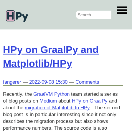
Skip
to
main
content
HPy on GraalPy and
Matplotlib/HPy
fangerer
2022-09-08 15:30
Comments
Recently, the
GraalVM Python
team started a series
of blog posts on
Medium
about
HPy on GraalPy
and
about the
migration of Matplotlib to HPy
. The second
blog post is in particular interesting since it not only
describes the migration process but also shows
performance numbers. The source code is also