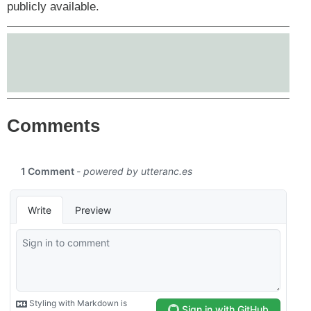
publicly available.
Comments