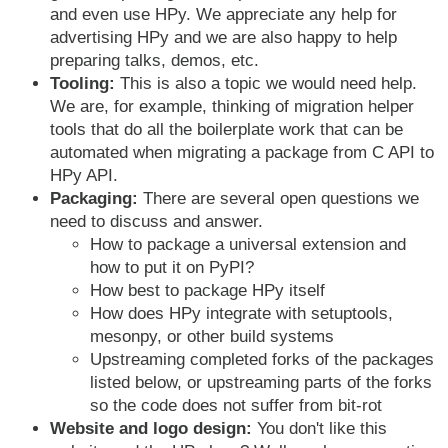
and even use HPy. We appreciate any help for
advertising HPy and we are also happy to help
preparing talks, demos, etc.
Tooling:
This is also a topic we would need help.
We are, for example, thinking of migration helper
tools that do all the boilerplate work that can be
automated when migrating a package from C API to
HPy API.
Packaging:
There are several open questions we
need to discuss and answer.
How to package a universal extension and
how to put it on PyPI?
How best to package HPy itself
How does HPy integrate with setuptools,
mesonpy, or other build systems
Upstreaming completed forks of the packages
listed below, or upstreaming parts of the forks
so the code does not suffer from bit-rot
Website and logo design:
You don't like this