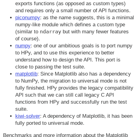
exports functions (as opposed as custom types)
and requires only a small number of API functions.
piconumpy
: as the name suggests, this is a minimal
numpy-like module which defines a custom type
ndarray
(similar to
but with many fewer features
of course).
numpy
: one of our ambitious goals is to port numpy
to HPy, and to use this experience to better
understand how to design the API. This port is
close to passing the test suite.
matplotlib
: Since Matplotlib also has a dependency
to NumPy, the migration to universal mode is not
fully finished. HPy provides the legacy compatibility
API such that we can still call legacy C API
functions from HPy and successfully run the test
suite.
kiwi-solver
: A dependency of Matplotlib, it has been
fully ported to universal mode.
Benchmarks and more information about the Matplotlib