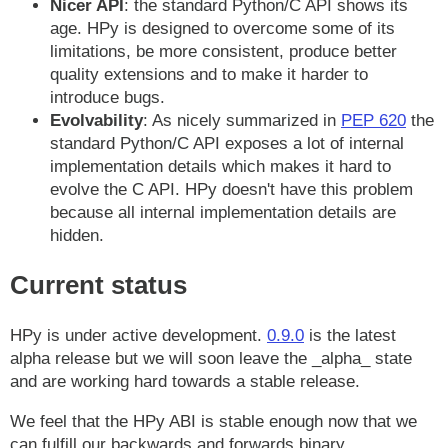
Nicer API
: the standard Python/C API shows its
age. HPy is designed to overcome some of its
limitations, be more consistent, produce better
quality extensions and to make it harder to
introduce bugs.
Evolvability
: As nicely summarized in
PEP 620
the
standard Python/C API exposes a lot of internal
implementation details which makes it hard to
evolve the C API. HPy doesn't have this problem
because all internal implementation details are
hidden.
Current status
HPy is under active development.
0.9.0
is the latest
alpha release but we will soon leave the _alpha_ state
and are working hard towards a stable release.
We feel that the HPy ABI is stable enough now that we
can fulfill our backwards and forwards binary