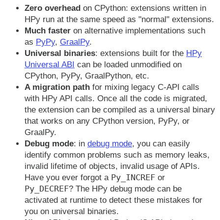
Zero overhead
on CPython: extensions written in
HPy run at the same speed as "normal" extensions.
Much faster
on alternative implementations such
as
PyPy
,
GraalPy
.
Universal binaries
: extensions built for the
HPy
Universal ABI
can be loaded unmodified on
CPython, PyPy, GraalPython, etc.
A migration path
for mixing legacy C-API calls
with HPy API calls. Once all the code is migrated,
the extension can be compiled as a universal binary
that works on any CPython version, PyPy, or
GraalPy.
Debug mode
: in
debug mode
, you can easily
identify common problems such as memory leaks,
invalid lifetime of objects, invalid usage of APIs.
Py_INCREF
Have you ever forgot a
or
Py_DECREF
? The HPy debug mode can be
activated at runtime to detect these mistakes for
you on universal binaries.