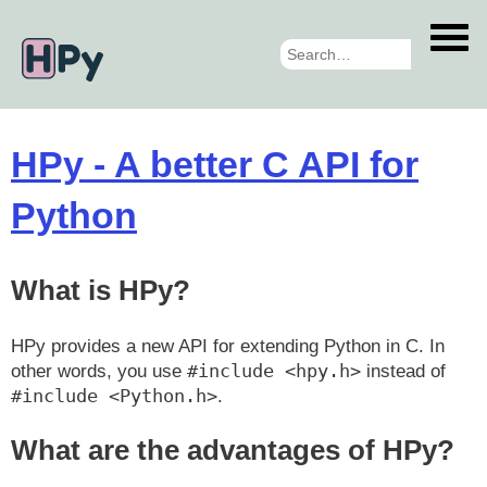
Skip
to
main
content
HPy - A better C API for
Python
What is HPy?
HPy provides a new API for extending Python in C. In
#include <hpy.h>
other words, you use
instead of
#include <Python.h>
.
What are the advantages of HPy?