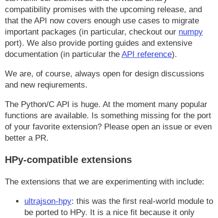
compatibility promises with the upcoming release, and
that the API now covers enough use cases to migrate
important packages (in particular, checkout our
numpy
port). We also provide porting guides and extensive
documentation (in particular the
API reference
).
We are, of course, always open for design discussions
and new reqiurements.
The Python/C API is huge. At the moment many popular
functions are available. Is something missing for the port
of your favorite extension? Please open an issue or even
better a PR.
HPy-compatible extensions
The extensions that we are experimenting with include:
ultrajson-hpy
: this was the first real-world module to
be ported to HPy. It is a nice fit because it only