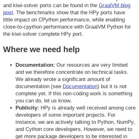
and kiwi-solver ports can be found in the
GraalVM blog
post
. The benchmarks show that the HPy ports have
little impact on CPython performance, while enabling
close-to-cpython performance with GraalVM Python for
the kiwi-solver complete HPy port.
Where we need help
Documentation:
Our resources are very limited
and we therefore concentrate on technical tasks.
We already wrote a significant amount of
documentation (see
Documentation
) but it is not
complete yet. If this non-coding work is something
you can do, let us know.
Publicity:
HPy is already well received among core
developers of some important projects. For
instance, we are actively talking to Python, NumPy,
and Cython core developers. However, we need to
get more package developers to be interested in