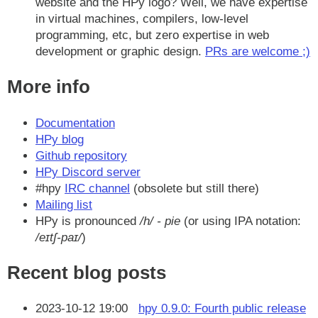
website and the HPy logo? Well, we have expertise
in virtual machines, compilers, low-level
programming, etc, but zero expertise in web
development or graphic design.
PRs are welcome ;)
More info
Documentation
HPy blog
Github repository
HPy Discord server
#hpy
IRC channel
(obsolete but still there)
Mailing list
HPy is pronounced
/h/ - pie
(or using IPA notation:
/eɪtʃ-paɪ/
)
Recent blog posts
2023-10-12 19:00
hpy 0.9.0: Fourth public release