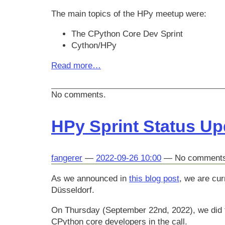
The main topics of the HPy meetup were:
The CPython Core Dev Sprint
Cython/HPy
Read more…
No comments.
HPy Sprint Status U
fangerer
2022-09-26 10:00
No comment
As we announced in
this blog post
, we are cur
Düsseldorf.
On Thursday (September 22nd, 2022), we did t
CPython core developers in the call.