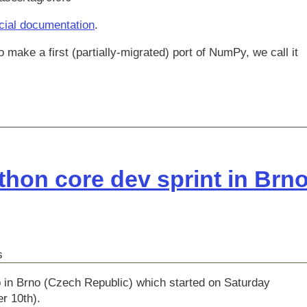
icial documentation
.
 make a first (partially-migrated) port of NumPy, we call it
hon core dev sprint in Brn
s
 in Brno (Czech Republic) which started on Saturday
r 10th).