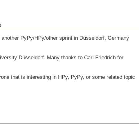
s
ve another PyPy/HPy/other sprint in Düsseldorf, Germany
niversity Düsseldorf. Many thanks to Carl Friedrich for
yone that is interesting in HPy, PyPy, or some related topic