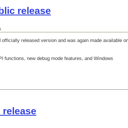
lic release
s
 officially released version and was again made available o
 API functions, new debug mode features, and Windows
c release