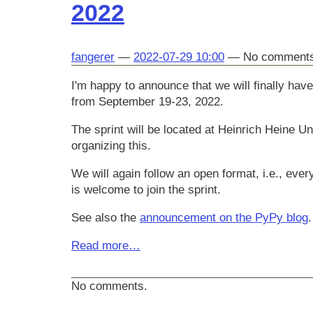
2022
fangerer
2022-07-29 10:00
No comment
I'm happy to announce that we will finally ha
from September 19-23, 2022.
The sprint will be located at Heinrich Heine U
organizing this.
We will again follow an open format, i.e., ever
is welcome to join the sprint.
See also the
announcement on the PyPy blog
.
Read more…
No comments.