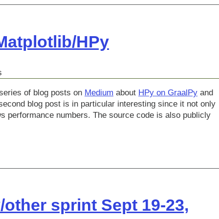
atplotlib/HPy
s
series of blog posts on
Medium
about
HPy on GraalPy
and
econd blog post is in particular interesting since it not only
ws performance numbers. The source code is also publicly
other sprint Sept 19-23,