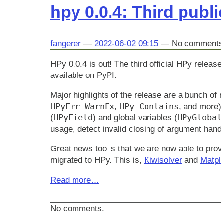
hpy 0.0.4: Third publi
fangerer
2022-06-02 09:15
No comment
HPy 0.0.4 is out! The third official HPy rel
available on PyPI.
Major highlights of the release are a bunch of
HPyErr_WarnEx
HPy_Contains
,
, and more)
HPyField
HPyGloba
(
) and global variables (
usage, detect invalid closing of argument handl
Great news too is that we are now able to provi
migrated to HPy. This is,
Kiwisolver
and
Matpl
Read more…
No comments.