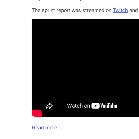
The sprint report was streamed on
Twitch
and 
Read more…