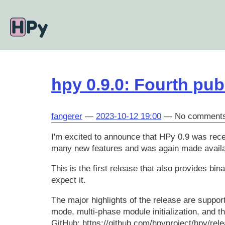
Skip
to
main
content
hpy 0.9.0: Fourth pub
fangerer
2023-10-12 19:00
No comment
I'm excited to announce that HPy 0.9 was rece
many new features and was again made availa
This is the first release that also provides bi
expect it.
The major highlights of the release are support
mode, multi-phase module initialization, and t
GitHub: https://github.com/hpyproject/hpy/rele