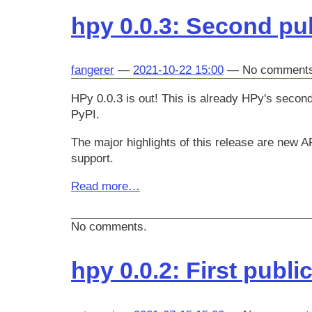
hpy 0.0.3: Second pub
fangerer
2021-10-22 15:00
No comment
HPy 0.0.3 is out! This is already HPy's second
PyPI.
The major highlights of this release are new
support.
Read more…
No comments.
hpy 0.0.2: First publi