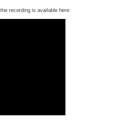
the recording is available here: