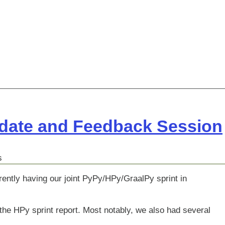
pdate and Feedback Session
s
rently having our joint PyPy/HPy/GraalPy sprint in
he HPy sprint report. Most notably, we also had several