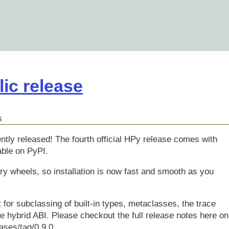
lic release
s
ntly released! The fourth official HPy release comes with
ble on PyPI.
nary wheels, so installation is now fast and smooth as you
 for subclassing of built-in types, metaclasses, the trace
he hybrid ABI. Please checkout the full release notes here on
ases/tag/0.9.0