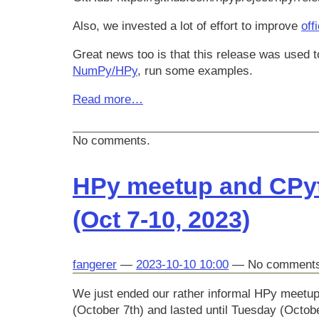
Also, we invested a lot of effort to improve
off
Great news too is that this release was used to
NumPy/HPy
, run some examples.
Read more…
No comments.
HPy meetup and CPyt
(Oct 7-10, 2023)
fangerer
2023-10-10 10:00
No comment
We just ended our rather informal HPy meetup
(October 7th) and lasted until Tuesday (Octobe