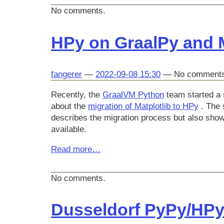
No comments.
HPy on GraalPy and M
fangerer
2022-09-08 15:30
No comment
Recently, the
GraalVM Python
team started a 
about the
migration of Matplotlib to HPy
. The s
describes the migration process but also sho
available.
Read more…
No comments.
Dusseldorf PyPy/HPy/