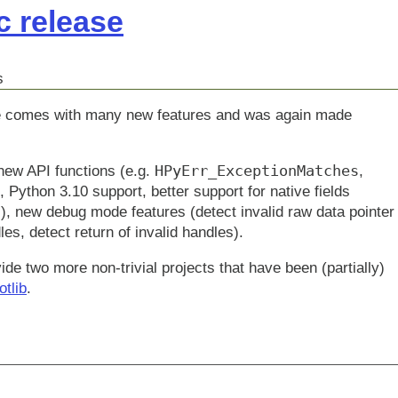
c release
s
ease comes with many new features and was again made
HPyErr_ExceptionMatches
 new API functions (e.g.
,
, Python 3.10 support, better support for native fields
l
), new debug mode features (detect invalid raw data pointer
es, detect return of invalid handles).
de two more non-trivial projects that have been (partially)
otlib
.